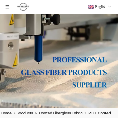
English
Home
»
Products
»
Coated Fiberglass Fabric
»
PTFE Coated