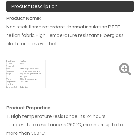
Product Description
Product Name:
Non stick flame retardant thermal insulation PTFE
teflon fabric High Temperature resistant Fiberglass
cloth for conveyor belt
Brand Name
New Fire
Surface
PTFE
Treatment
Color
White, Beige, Brown, Black
Thickness
0.08mm-1mm or customized
Weight
140gsm - 2000gsm or 4oz / yd² -
60oz / yd²
Width
1.25m - 3m or customized
Temperature
-70ºC - 260ºC
Standing
Length per Roll
Customized
Product Properties:
1. High temperature resistance, its 24 hours
temperature resistance is 260ºC, maximum upto to
more than 300ºC.