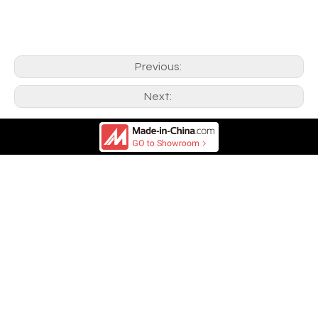
Previous:
Next: