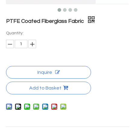
PTFE Coated Fiberglass Fabric
Quantity:
Inquire
Add to Basket