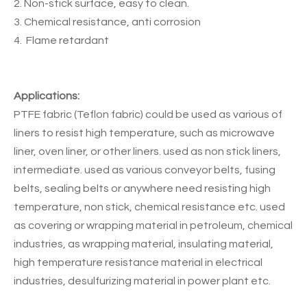
2. Non-stick surface, easy to clean.
3. Chemical resistance, anti corrosion
4. Flame retardant
Applications:
PTFE fabric (Teflon fabric) could be used as various of
liners to resist high temperature, such as microwave
liner, oven liner, or other liners. used as non stick liners,
intermediate. used as various conveyor belts, fusing
belts, sealing belts or anywhere need resisting high
temperature, non stick, chemical resistance etc. used
as covering or wrapping material in petroleum, chemical
industries, as wrapping material, insulating material,
high temperature resistance material in electrical
industries, desulfurizing material in power plant etc.