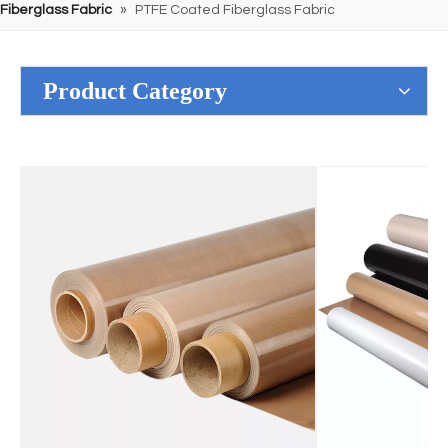
Fiberglass Fabric
»
PTFE Coated Fiberglass Fabric
Product Category